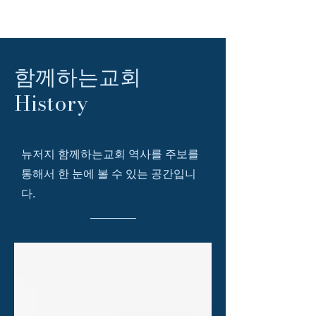
함께하는교회
History
뉴저지 함께하는교회 역사를 주보를
통해서 한 눈에 볼 수 있는 공간입니
다.